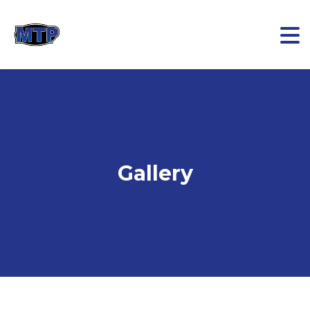
Gallery