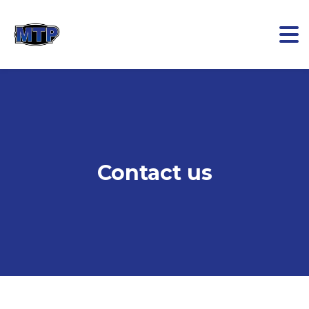
Contact us