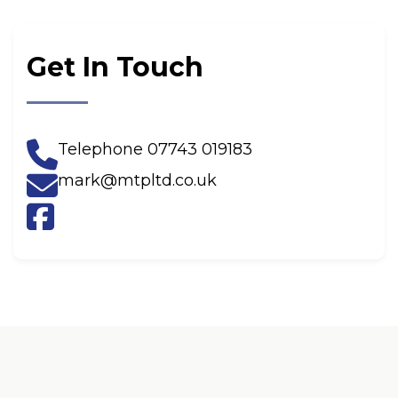
Get In Touch
Telephone
07743 019183
mark@mtpltd.co.uk