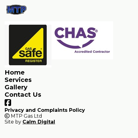
Home
Services
Gallery
Contact Us
Privacy and Complaints Policy
MTP Gas Ltd
Site by
Calm Digital